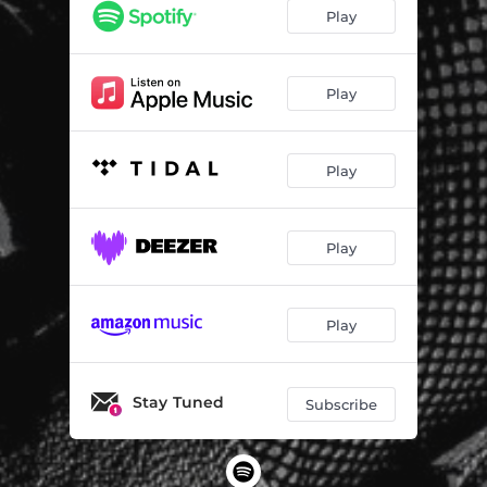
Play
Play
Play
Play
Play
Stay Tuned
Subscribe