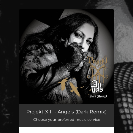
.
You're all set!
Angels - Dark Remix
02:48
Projekt XIII - Angels (Dark Remix)
Choose your preferred music service