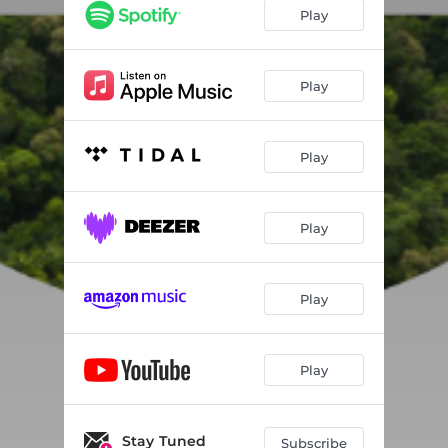
Play
Play
Play
Play
Play
Play
Stay Tuned
Subscribe