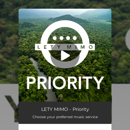
.
You're all set!
Priority
03:28
LETY MIMO - Priority
Choose your preferred music service