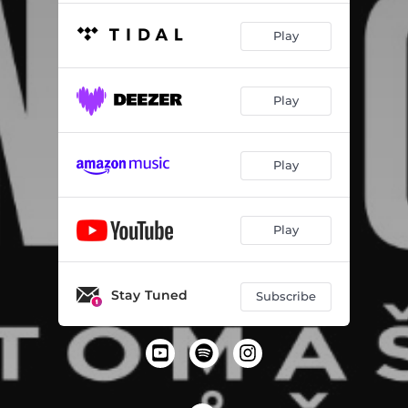
Play
Play
Play
Play
Stay Tuned
Subscribe