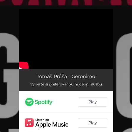
.
You're all set!
Tomáš Průša - Geronimo
Vyberte si preferovanou hudební službu
Play
Play